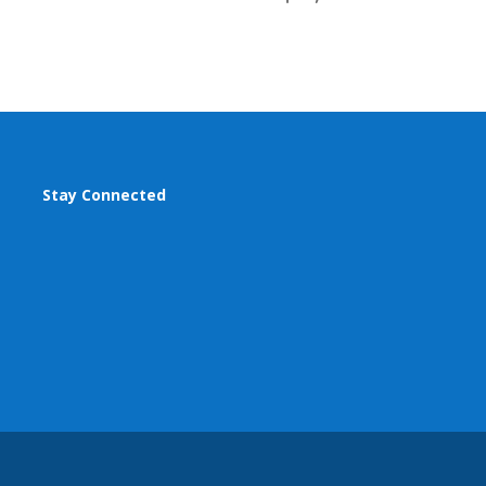
Stay Connected