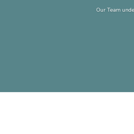
Our Team under