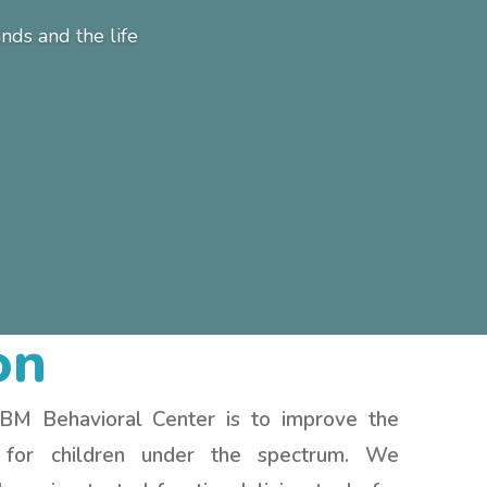
ds and the life
on
 BM Behavioral Center is to improve the
e for children under the spectrum. We