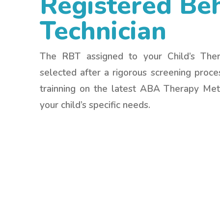
Registered Be
Technician
The RBT assigned to your Child’s The
selected after a rigorous screening proc
trainning on the latest ABA Therapy Me
your child’s specific needs.