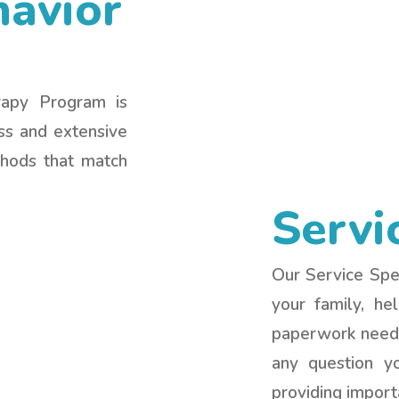
havior
rapy Program is
ess and extensive
thods that match
Servi
Our Service Spec
your family, he
paperwork neede
any question y
providing import