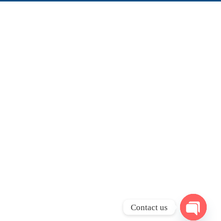
Contact us