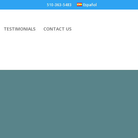
.
510-363-5483
Español
TESTIMONIALS
CONTACT US