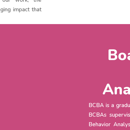
 our work, the
ging impact that
Boa
Ana
BCBA is a gradua
BCBAs supervis
Behavior Analys