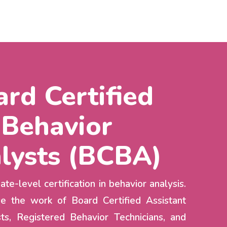
rd Certified
Behavior
lysts (BCBA)
te-level certification in behavior analysis.
e the work of Board Certified Assistant
ts, Registered Behavior Technicians, and