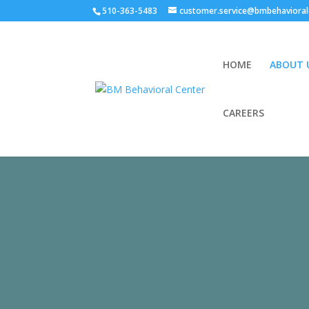
510-363-5483
customer.service@bmbehavioral
HOME
ABOUT 
CAREERS