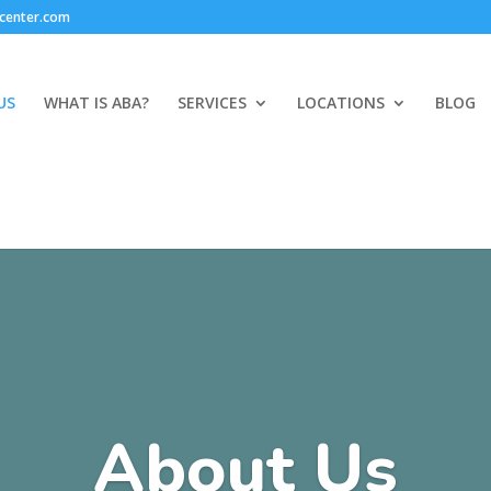
center.com
US
WHAT IS ABA?
SERVICES
LOCATIONS
BLOG
About Us