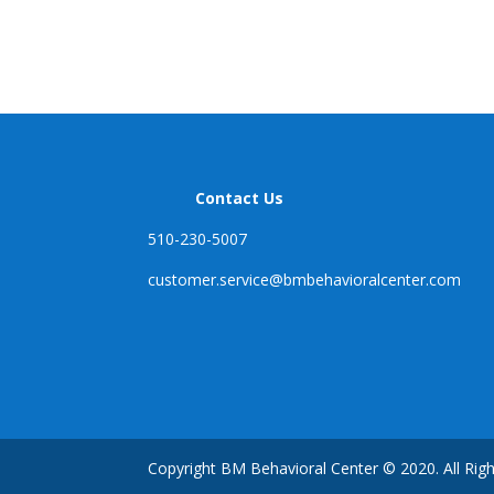
Contact Us
510-230-5007
customer.service@
bmbehavioralcenter.com
Copyright BM Behavioral Center © 2020. All Rig