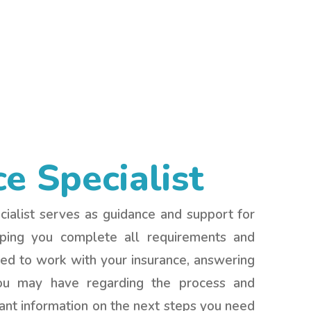
ce Specialist
ialist serves as guidance and support for
lping you complete all requirements and
d to work with your insurance, answering
ou may have regarding the process and
ant information on the next steps you need