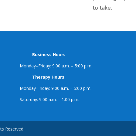
to take.
Business Hours
Monday–Friday: 9:00 a.m. – 5:00 p.m.
Therapy Hours
Monday-Friday: 9:00 a.m. – 5:00 p.m.
Saturday: 9:00 a.m. – 1:00 p.m.
hts Reserved