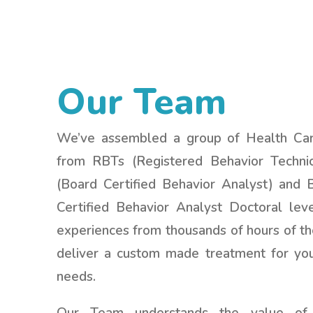
Our Team
We’ve assembled a group of Health Care
from RBTs (Registered Behavior Techni
(Board Certified Behavior Analyst) and
Certified Behavior Analyst Doctoral lev
experiences from thousands of hours of th
deliver a custom made treatment for your
needs.