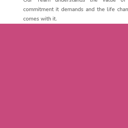
Our Team understands the value of
commitment it demands and the life chan
comes with it.