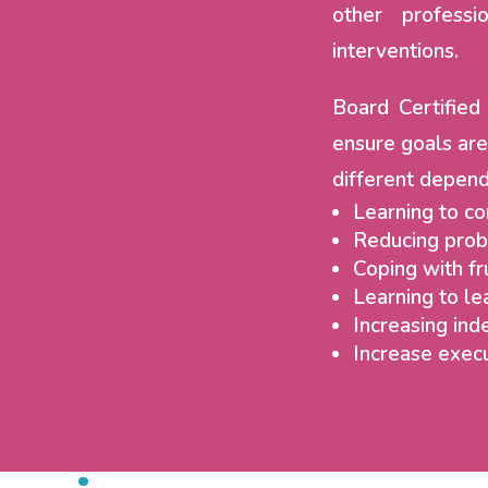
other professi
interventions.
Board Certifie
ensure goals are
different depend
Learning to c
Reducing prob
Coping with fr
Learning to le
Increasing inde
Increase execu