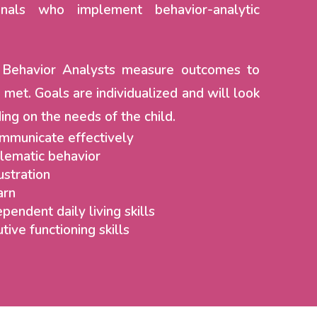
onals who implement behavior-analytic
d Behavior Analysts measure outcomes to
 met. Goals are individualized and will look
ing on the needs of the child.
ommunicate effectively
lematic behavior
ustration
arn
pendent daily living skills
tive functioning skills