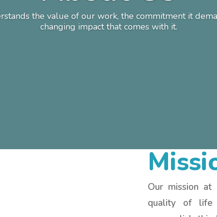
stands the value of our work, the commitment it deman
changing impact that comes with it.
Missi
Our mission at
quality of lif