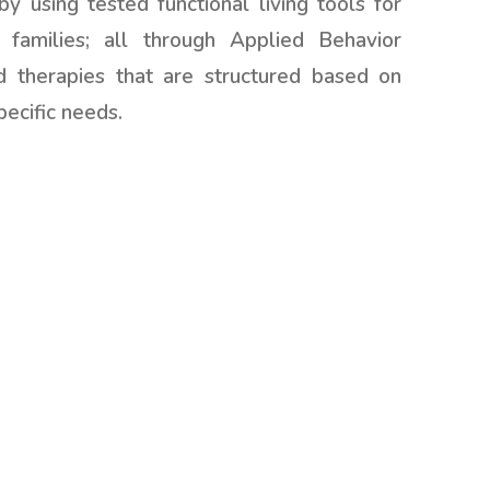
by using tested functional living tools for
 families; all through Applied Behavior
d therapies that are structured based on
pecific needs.