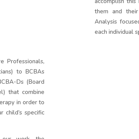
accomplish this 
them and their
Analysis focuse
each individual s
 Professionals,
cians) to BCBAs
 BCBA-Ds (Board
el) that combine
erapy in order to
 child’s specific